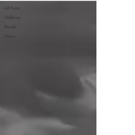
All Posts
Galleries
Results
News