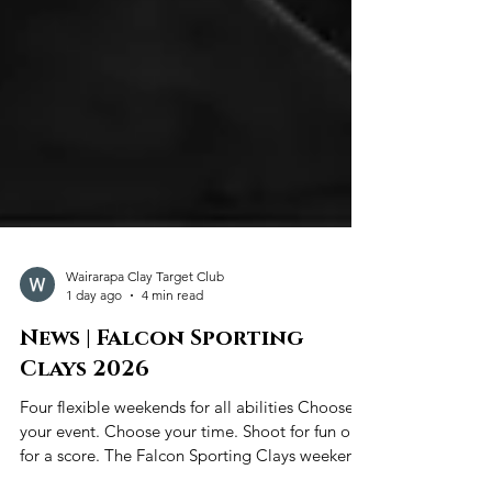
Wairarapa Clay Target Club
1 day ago
4 min read
News | Falcon Sporting
Clays 2026