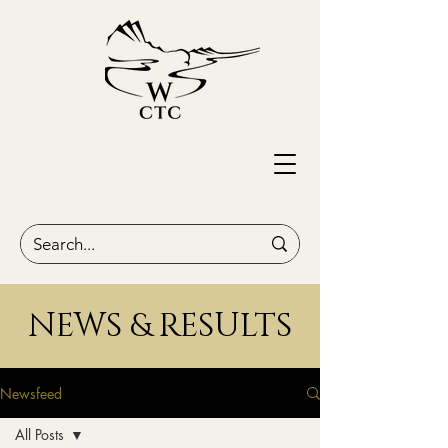
NEWS & RESULTS
Newsfeed
All Posts