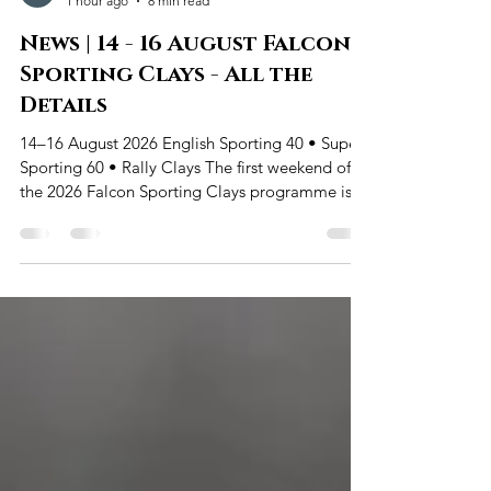
Wairarapa Clay Target Club
1 hour ago
8 min read
News | 14 - 16 August Falcon
Sporting Clays - All the
Details
14–16 August 2026 English Sporting 40 • Super
Sporting 60 • Rally Clays The first weekend of
the 2026 Falcon Sporting Clays programme is
almost here. From Friday 14 August through to
Sunday 16 August, Wairarapa Clay Target Club
will again run the flexible three-day format that
has brought so many new and returning
shooters onto the grounds. English Sporting and
Super Sporting remain the two main scored
events, with shooters free to enter once or re-
enter throughout the weeken