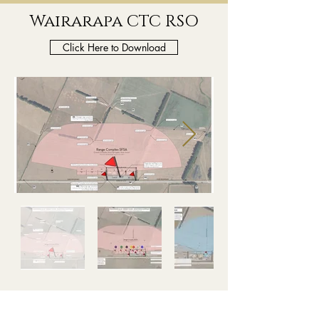
Wairarapa CTC RSO
Click Here to Download