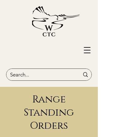
Range
Standing
Orders