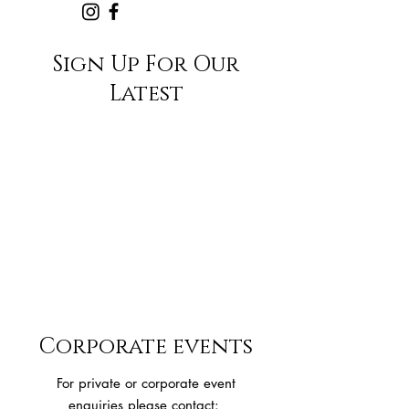
Sign Up For Our
Latest
Corporate events
For private or corporate event
enquiries please contact: