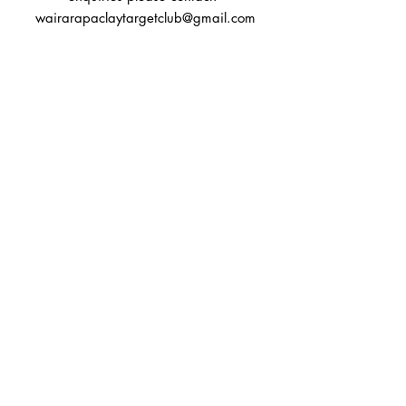
wairarapaclaytargetclub@gmail.com
You can also reach out directly to us
First Name
Last Name
Subject
Email
Message