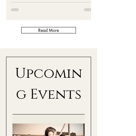
Read More
Upcomin
g Events