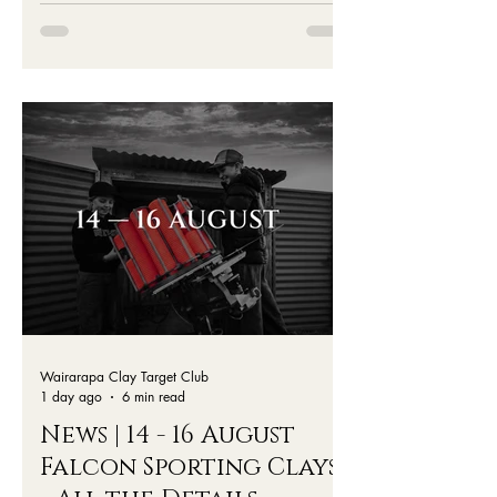
Wairarapa Clay Target Club
1 day ago
6 min read
News | 14 - 16 August
Falcon Sporting Clays