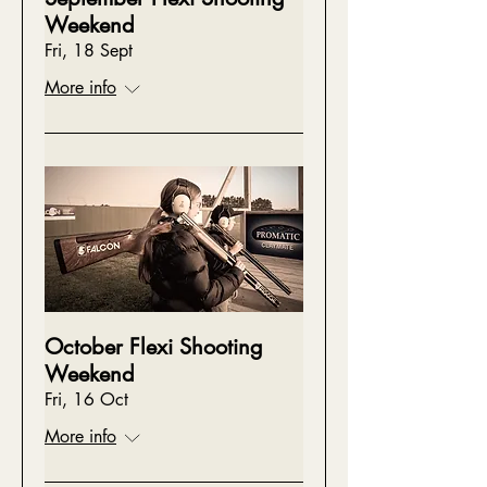
Weekend
Fri, 18 Sept
More info
October Flexi Shooting
Weekend
Fri, 16 Oct
More info