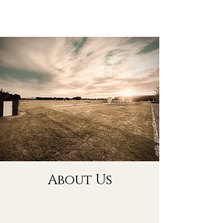
About Us