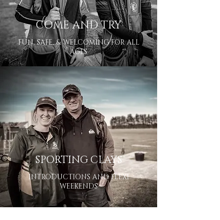
COME AND TRY
FUN, SAFE, & WELCOMING FOR ALL
AGES
SPORTING CLAYS
INTRODUCTIONS AND FLEXI
WEEKENDS