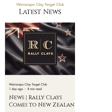
Wairarapa Clay Target Club
Latest News
Wairarapa Clay Target Club
1 day ago
8 min read
News | Rally Clays
Comes to New Zealand