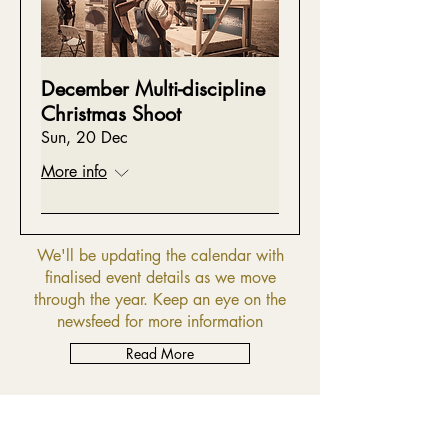
December Multi-discipline
Christmas Shoot
Sun, 20 Dec
More info
We'll be updating the calendar with
finalised event details as we move
through the year. Keep an eye on the
newsfeed for more information
Read More