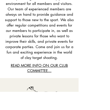
environment for all members and visitors.
Our team of experienced members are
always on hand to provide guidance and
support to those new to the sport. We also
offer regular competitions and events for
our members to participate in, as well as
private lessons for those who want to
improve their skills, and private events for
corporate parties. Come and join us for a
fun and exciting experience in the world
of clay target shooting.
READ MORE INFO ON OUR CLUB
COMMITTEE...