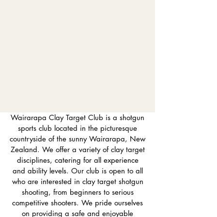
Wairarapa Clay Target Club is a shotgun
sports club located in the picturesque
countryside of the sunny Wairarapa, New
Zealand. We offer a variety of clay target
disciplines, catering for all experience
and ability levels. Our club is open to all
who are interested in clay target shotgun
shooting, from beginners to serious
competitive shooters. We pride ourselves
on providing a safe and enjoyable