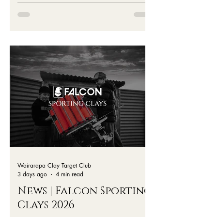
- All the Details
Wairarapa Clay Target Club
3 days ago
4 min read
News | Falcon Sporting
Clays 2026