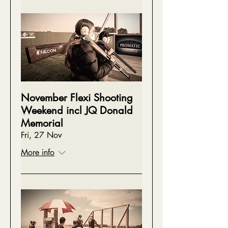
November Flexi Shooting
Weekend incl JQ Donald
Memorial
Fri, 27 Nov
More info