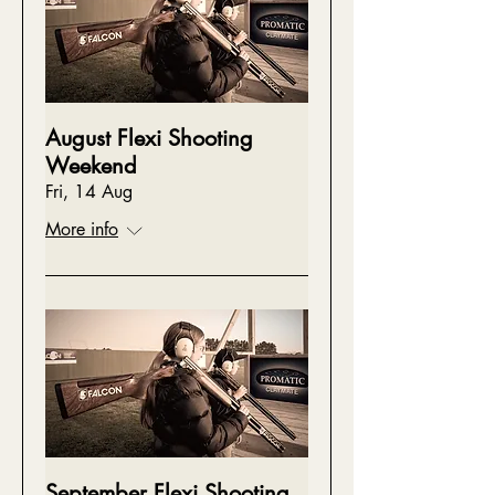
August Flexi Shooting
Weekend
Fri, 14 Aug
More info
September Flexi Shooting