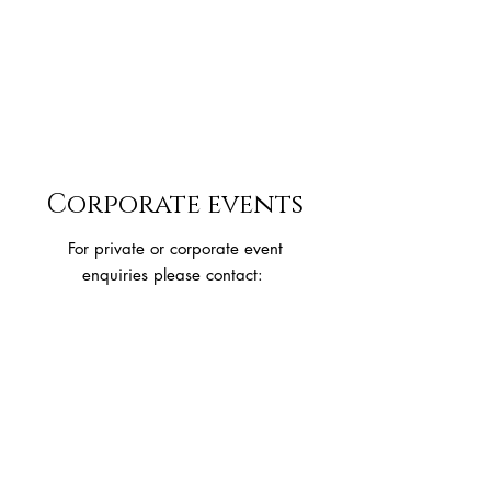
Corporate events
For private or corporate event
enquiries please contact:
wairarapaclaytargetclub@gmail.com
You can also reach out directly to us