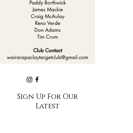
Paddy Borthwick
James Mackie
Craig McAulay
Reno Verde
Don Adams
Tim Crum
Club Contact
wairarapaclaytargetclub@gmail.com
Sign Up For Our
Latest