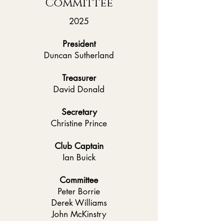
Committee
2025
President
Duncan Sutherland
Treasurer
David Donald
Secretary
Christine Prince
Club Captain
Ian Buick
Committee
Peter Borrie
Derek Williams
John McKinstry