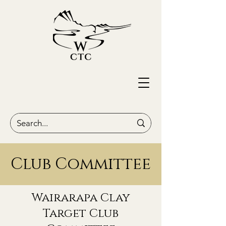
Club Committee
Wairarapa Clay
Target Club