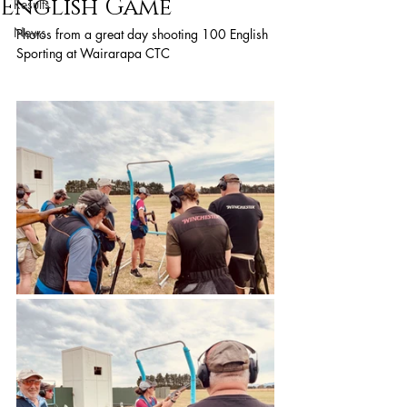
English Game
Results
News
Photos from a great day shooting 100 English 
Sporting at Wairarapa CTC