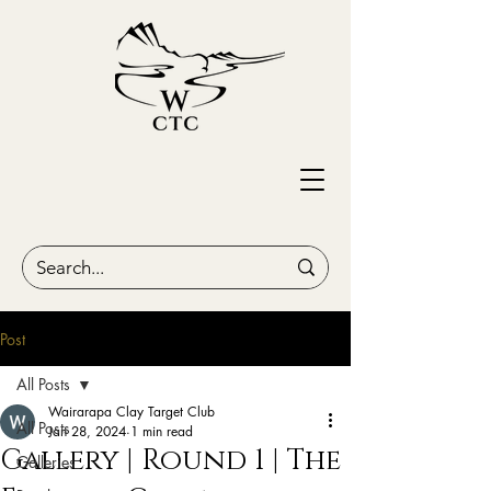
Post
All Posts
Wairarapa Clay Target Club
All Posts
Jan 28, 2024
1 min read
Gallery | Round 1 | The
Galleries