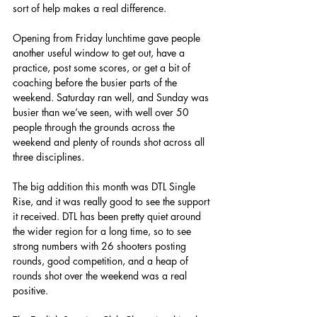
sort of help makes a real difference.
Opening from Friday lunchtime gave people 
another useful window to get out, have a 
practice, post some scores, or get a bit of 
coaching before the busier parts of the 
weekend. Saturday ran well, and Sunday was 
busier than we’ve seen, with well over 50 
people through the grounds across the 
weekend and plenty of rounds shot across all 
three disciplines.
The big addition this month was DTL Single 
Rise, and it was really good to see the support 
it received. DTL has been pretty quiet around 
the wider region for a long time, so to see 
strong numbers with 26 shooters posting 
rounds, good competition, and a heap of 
rounds shot over the weekend was a real 
positive.