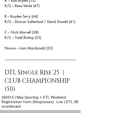
A – Rod Bryant (53)
R/U – Reno Verde (47)
B – Royden Terry (44)
R/U – Duncan Sutherland / David Donald (41)
C – Nick Marvell (38)
R/U – Todd Bishop (35)
Novice – Liam Macdonald (33)
DTL Single Rise 25  |  
CLUB CHAMPIONSHIP 
(50)