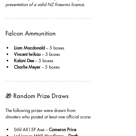
presentation of a valid NZ firearms licence.
Falcon Ammunition
Liam Macdonald 
– 5 boxes
Vincent Iwikau
 – 5 boxes
Kalani Dee
 – 5 boxes
Charlie Meyer
 – 5 boxes
🎁 
Random Prize Draws
The following prizes were drawn from 
shooters who posted at least one official score:
Stihl AX15P Axe – 
Cameron Price
Led Lenser MH5 Headlamp – 
Darth 