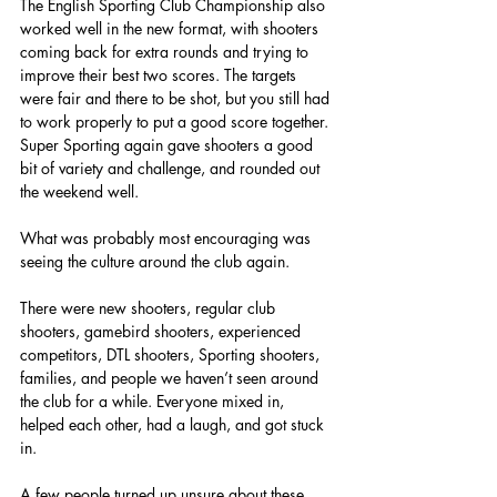
The English Sporting Club Championship also 
worked well in the new format, with shooters 
coming back for extra rounds and trying to 
improve their best two scores. The targets 
were fair and there to be shot, but you still had 
to work properly to put a good score together. 
Super Sporting again gave shooters a good 
bit of variety and challenge, and rounded out 
the weekend well.
What was probably most encouraging was 
seeing the culture around the club again.
There were new shooters, regular club 
shooters, gamebird shooters, experienced 
competitors, DTL shooters, Sporting shooters, 
families, and people we haven’t seen around 
the club for a while. Everyone mixed in, 
helped each other, had a laugh, and got stuck 
in.
A few people turned up unsure about these 