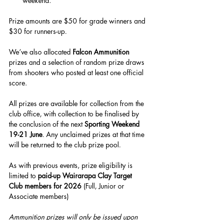
weekend.
Prize amounts are $50 for grade winners and 
$30 for runners-up.
We’ve also allocated 
Falcon Ammunition
prizes and a selection of random prize draws 
from shooters who posted at least one official 
score.
All prizes are available for collection from the 
club office, with collection to be finalised by 
the conclusion of the next 
Sporting Weekend 
19-21 June
. Any unclaimed prizes at that time 
will be returned to the club prize pool.
As with previous events, prize eligibility is 
limited to 
paid-up Wairarapa Clay Target 
Club members for 2026
 (Full, Junior or 
Associate members)
Ammunition prizes will only be issued upon 