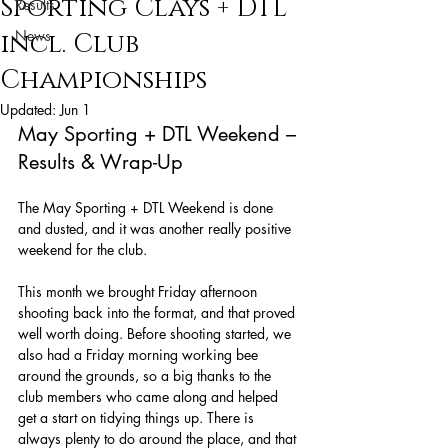
Sporting Clays + DTL
Results
News
incl. Club
Championships
Updated:
Jun 1
May Sporting + DTL Weekend – 
Results & Wrap-Up
The May Sporting + DTL Weekend is done 
and dusted, and it was another really positive 
weekend for the club.
This month we brought Friday afternoon 
shooting back into the format, and that proved 
well worth doing. Before shooting started, we 
also had a Friday morning working bee 
around the grounds, so a big thanks to the 
club members who came along and helped 
get a start on tidying things up. There is 
always plenty to do around the place, and that 