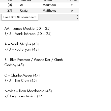
AA – James Mackie (50 + 25)
R/U – Mark Johnson (50 + 24)
A – Mark Mcghie (48)
R/U – Rod Bryant (43)
B – Blue Freeman / Yvonne Ker / Garth 
Gadsby (45)
C – Charlie Meyer (47)
R/U – Tim Crum (45)
Novice – Liam Macdonald (45)
R/U – Vincent Iwikau (34)