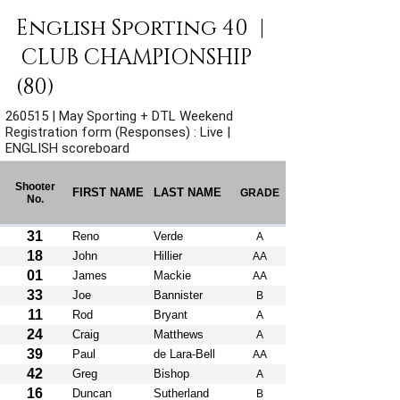
English Sporting 40  | 
 CLUB CHAMPIONSHIP 
(80)