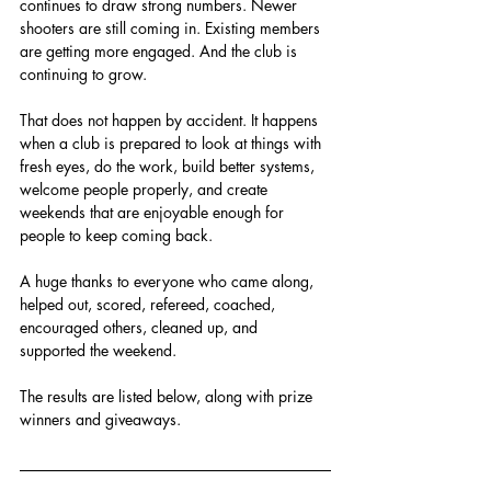
continues to draw strong numbers. Newer 
shooters are still coming in. Existing members 
are getting more engaged. And the club is 
continuing to grow.
That does not happen by accident. It happens 
when a club is prepared to look at things with 
fresh eyes, do the work, build better systems, 
welcome people properly, and create 
weekends that are enjoyable enough for 
people to keep coming back.
A huge thanks to everyone who came along, 
helped out, scored, refereed, coached, 
encouraged others, cleaned up, and 
supported the weekend.
The results are listed below, along with prize 
winners and giveaways.