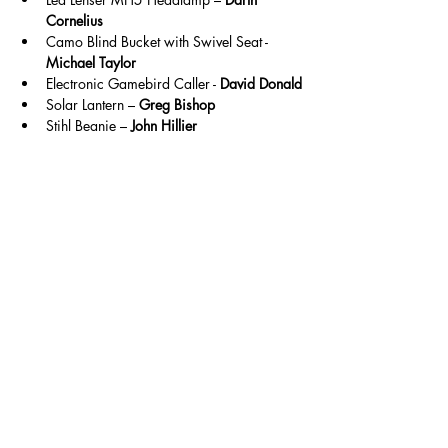
Cornelius
Camo Blind Bucket with Swivel Seat - 
Michael Taylor
Electronic Gamebird Caller - 
David Donald
Solar Lantern – 
Greg Bishop
Stihl Beanie – 
John Hillier
🔜 Next Shoot
Our next shooting weekend will be held:
19–21 June
This will follow a similar format, with Sporting 
shooting continuing and a third discipline TBC.
We look forward to seeing you back at the 
club.