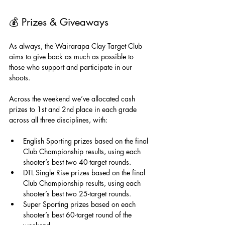
💰 
Prizes & Giveaways
As always, the Wairarapa Clay Target Club 
aims to give back as much as possible to 
those who support and participate in our 
shoots.
Across the weekend we’ve allocated cash 
prizes to 1st and 2nd place in each grade 
across all three disciplines, with:
English Sporting prizes based on the final 
Club Championship results, using each 
shooter’s best two 40-target rounds.
DTL Single Rise prizes based on the final 
Club Championship results, using each 
shooter’s best two 25-target rounds.
Super Sporting prizes based on each 
shooter’s best 60-target round of the 