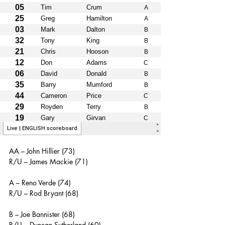
AA – John Hillier (73)
R/U – James Mackie (71)
A – Reno Verde (74)
R/U – Rod Bryant (68)
B – Joe Bannister (68)
R/U – Duncan Sutherland (60)