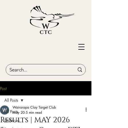
Post
All Posts
Wairarapa Clay Target Club
All Posts
May 20
5 min read
Results | MAY 2026
Galleries