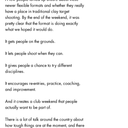
newer flexible formats and whether they really 
have a place in traditional clay target 
shooting. By the end of the weekend, it was 
pretty clear that the format is doing exactly 
what we hoped it would do.
It gets people on the grounds.
It lets people shoot when they can.
It gives people a chance to try different 
disciplines.
It encourages re-entries, practice, coaching, 
and improvement.
And it creates a club weekend that people 
actually want to be part of.
There is a lot of talk around the country about 
how tough things are at the moment, and there 