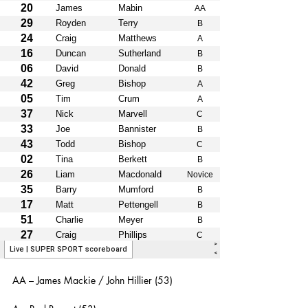
AA – James Mackie / John Hillier (53)