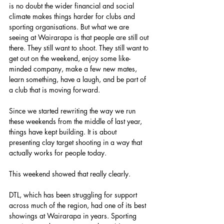
is no doubt the wider financial and social 
climate makes things harder for clubs and 
sporting organisations. But what we are 
seeing at Wairarapa is that people are still out 
there. They still want to shoot. They still want to 
get out on the weekend, enjoy some like-
minded company, make a few new mates, 
learn something, have a laugh, and be part of 
a club that is moving forward.
Since we started rewriting the way we run 
these weekends from the middle of last year, 
things have kept building. It is about 
presenting clay target shooting in a way that 
actually works for people today.
This weekend showed that really clearly.
DTL, which has been struggling for support 
across much of the region, had one of its best 
showings at Wairarapa in years. Sporting 