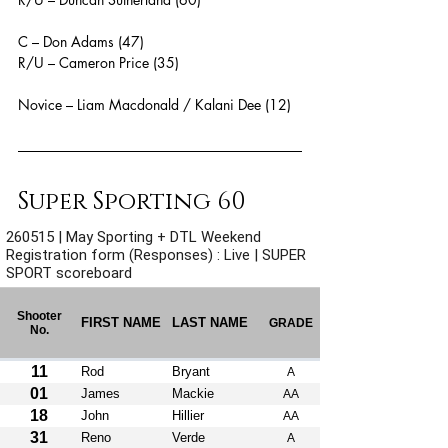
C – Don Adams (47)
R/U – Cameron Price (35)
Novice – Liam Macdonald / Kalani Dee (12)
Super Sporting 60