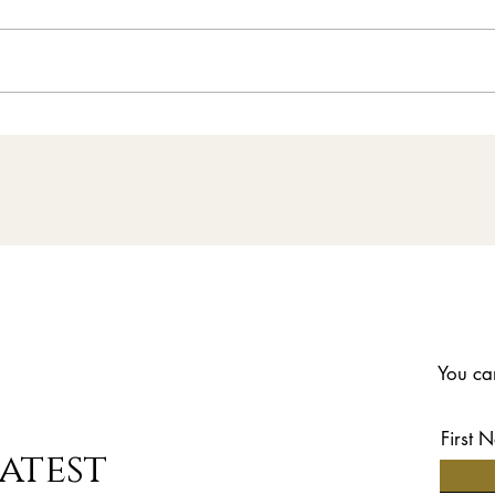
News | 14 - 16 August
Falcon Sporting Clays
- All the Details
You can
First 
atest