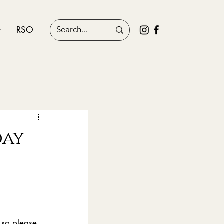
r
RSO
day
 so please 