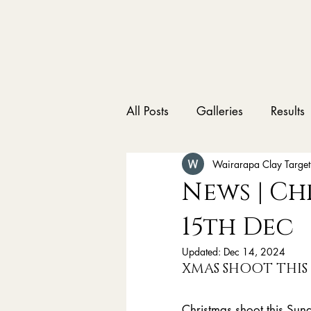
All Posts
Galleries
Results
Wairarapa Clay Target
News | Ch
15th Dec
Updated:
Dec 14, 2024
XMAS SHOOT THIS
Christmas shoot this Sund