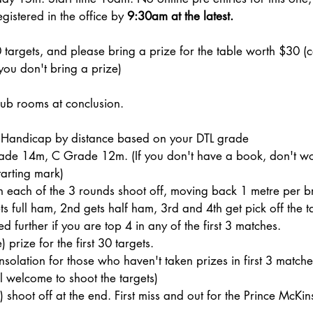
istered in the office by
9:30am at the latest.
 targets, and please bring a prize for the table worth $30 (
 you don't bring a prize)
lub rooms at conclusion.
 Handicap by distance based on your DTL grade
e 14m, C Grade 12m. (If you don't have a book, don't wor
tarting mark)
in each of the 3 rounds shoot off, moving back 1 metre per b
ts full ham, 2nd gets half ham, 3rd and 4th get pick off the t
 further if you are top 4 in any of the first 3 matches.
 prize for the first 30 targets.
solation for those who haven't taken prizes in first 3 matche
ll welcome to shoot the targets)
 shoot off at the end. First miss and out for the Prince McKin