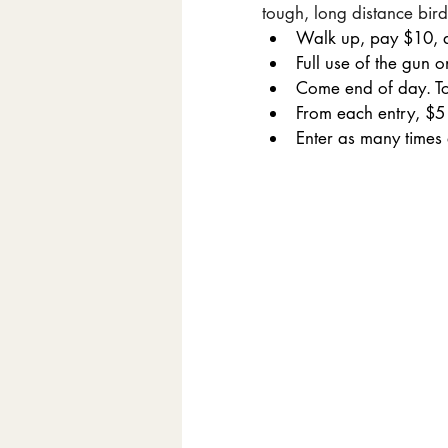
tough, long distance bird
Walk up, pay $10, a
Full use of the gun 
Come end of day. Top
From each entry, $5 i
Enter as many times 