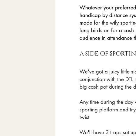
Whatever your preferred d
handicap by distance sys
made for the wily sporti
long birds on for a cash
audience in attendance t
A SIDE OF SPORT
We've got a juicy little 
conjunction with the DTL 
big cash pot during the d
Any time during the day 
sporting platform and tr
twist
We'll have 3 traps set up