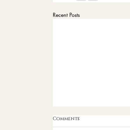
Recent Posts
Comments