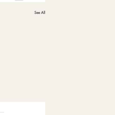
See All