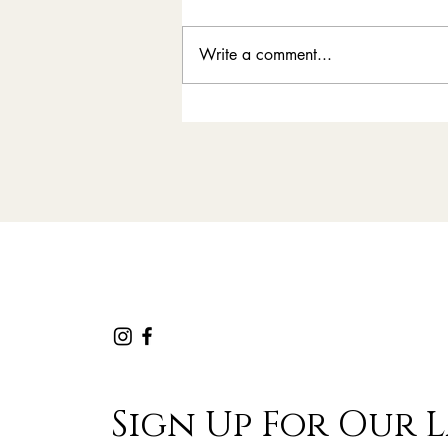
Write a comment...
News | Rally Clays
Comes to New Zealand
Sign Up For Our L