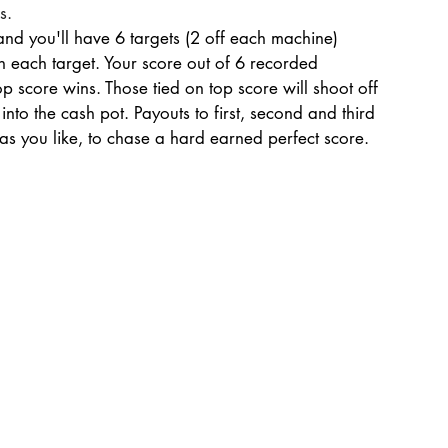
s.
nd you'll have 6 targets (2 off each machine)
on each target. Your score out of 6 recorded
 score wins. Those tied on top score will shoot off
nto the cash pot. Payouts to first, second and third
as you like, to chase a hard earned perfect score.