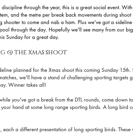
iscipline through the year, this is a great social event. With
tem, and the metre per break back movements during shoot of
ng shooter to come and nab a ham. Plus we've got a sideline 
 pool through the day. Hopefully we'll see many from our big
his Sunday for a great day.
ING @ THE XMAS SHOOT
sideline planned for the Xmas shoot this coming Sunday 15th. 
matches, we'll have a stand of challenging sporting targets 
ay. Winner takes all!
while you've got a break from the DTL rounds, come down to
y your hand at some long range sporting birds. A long bird 
, each a different presentation of long sporting birds. These 