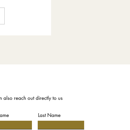
 also reach out directly to us
Name
Last Name