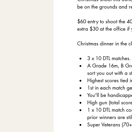
be on the grounds and reg
$60 entry to shoot the 40
extra $30 at the office if
Christmas dinner in the c
3 x 10 DTL matches.
A Grade 16m, B Grad
sort you out with a s
Highest scores tied 
1st in each match ge
You'll be handicapped
High gun (total score)
1 x 10 DTL match con
prior winners are sti
Super Veterans (70+)