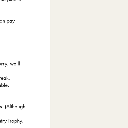
can pay 
ry, we'll 
reak. 
able.
s. (Although 
stry Trophy.