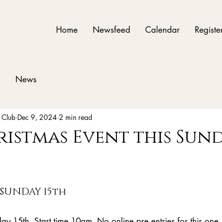
Home
Newsfeed
Calendar
Registe
News
 Club
Dec 9, 2024
2 min read
ristmas Event this Sun
 SUNDAY 15th
ay 15th. Start time 10am. No online pre entries for this one,