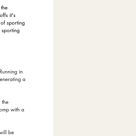
 the 
fs it's 
of sporting 
 sporting 
Running in 
generating a 
 the 
comp with a 
will be 