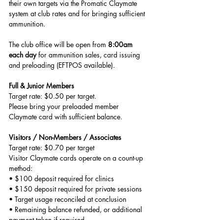
their own targets via the Promatic Claymate 
system at club rates and for bringing sufficient 
ammunition.
The club office will be open from 
8:00am 
each day
 for ammunition sales, card issuing 
and preloading (EFTPOS available).
Full & Junior Members
Target rate: $0.50 per target. 
Please bring your preloaded member 
Claymate card with sufficient balance.
Visitors / Non-Members / Associates
Target rate: $0.70 per target
Visitor Claymate cards operate on a count-up 
method:
• $100 deposit required for clinics
• $150 deposit required for private sessions
• Target usage reconciled at conclusion
• Remaining balance refunded, or additional 
payment taken if required