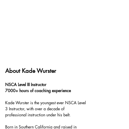
About Kade Wurster
NSCA Level III Instructor
7000+ hours of coaching experience
Kade Wurster is the youngest ever NSCA Level 
3 Instructor, with over a decade of 
professional instruction under his belt.
Born in Southern California and raised in 