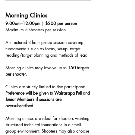
Morning Clinics
9:00am–12:00pm | $200 per person
Maximum 5 shooters per session.
A structured 3-hour group session covering 
fundamentals such as focus, set-up, target 
reading/target planning and methods of lead.
Morning clinics may involve up to 
150 targets 
per shooter
.
Clinics are strictly limited to five participants.
Preference will be given to Wairarapa Full and 
Junior Members if sessions are 
oversubscribed.
Morning clinics are ideal for shooters wanting 
structured technical foundations in a small-
group environment. Shooters may also choose 