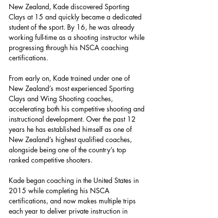
New Zealand, Kade discovered Sporting 
Clays at 15 and quickly became a dedicated 
student of the sport. By 16, he was already 
working full-time as a shooting instructor while 
progressing through his NSCA coaching 
certifications.
From early on, Kade trained under one of 
New Zealand’s most experienced Sporting 
Clays and Wing Shooting coaches, 
accelerating both his competitive shooting and 
instructional development. Over the past 12 
years he has established himself as one of 
New Zealand’s highest qualified coaches, 
alongside being one of the country’s top 
ranked competitive shooters.
Kade began coaching in the United States in 
2015 while completing his NSCA 
certifications, and now makes multiple trips 
each year to deliver private instruction in 