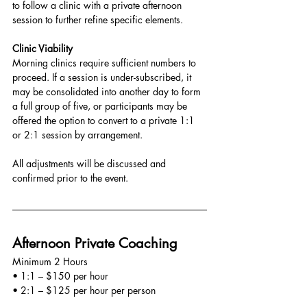
to follow a clinic with a private afternoon 
session to further refine specific elements.
Clinic Viability
Morning clinics require sufficient numbers to 
proceed. If a session is under-subscribed, it 
may be consolidated into another day to form 
a full group of five, or participants may be 
offered the option to convert to a private 1:1 
or 2:1 session by arrangement.
All adjustments will be discussed and 
confirmed prior to the event.
Afternoon Private Coaching
Minimum 2 Hours
• 1:1 – $150 per hour
• 2:1 – $125 per hour per person