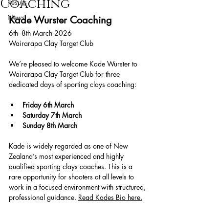
Coaching
Results
News
Kade Wurster Coaching
6th–8th March 2026
Wairarapa Clay Target Club
We’re pleased to welcome Kade Wurster to 
Wairarapa Clay Target Club for three 
dedicated days of sporting clays coaching:
Friday 6th March
Saturday 7th March
Sunday 8th March
Kade is widely regarded as one of New 
Zealand’s most experienced and highly 
qualified sporting clays coaches. This is a 
rare opportunity for shooters at all levels to 
work in a focused environment with structured, 
professional guidance. 
Read Kades Bio here.