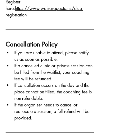
Register 
here:
https://www.wairarapactc.nz/club-
registration
Cancellation Policy
If you are unable to attend, please notify 
us as soon as possible.
If a cancelled clinic or private session can 
be filled from the waitlist, your coaching 
fee will be refunded.
If cancellation occurs on the day and the 
place cannot be filled, the coaching fee is 
non-refundable.
If the organiser needs to cancel or 
reallocate a session, a full refund will be 
provided.