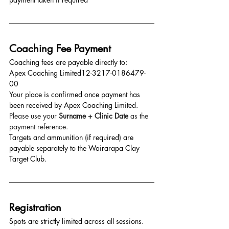
Coaching Fee Payment
Coaching fees are payable directly to:
Apex Coaching Limited12-3217-0186479-
00
Your place is confirmed once payment has 
been received by Apex Coaching Limited. 
Please use your 
Surname + Clinic Date
 as the 
payment reference.
Targets and ammunition (if required) are 
payable separately to the Wairarapa Clay 
Target Club.
Registration
Spots are strictly limited across all sessions.