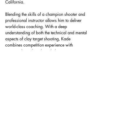
California.
Blending the skills of a champion shooter and 
professional instructor allows him to deliver 
world-class coaching. With a deep 
understanding of both the technical and mental 
aspects of clay target shooting, Kade 
combines competition experience with 
structured coaching knowledge to assist 
shooters in performing at their highest level.
News
Recent Posts
See All