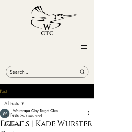
Post
All Posts
Wairarapa Clay Target Club
All Posts
Feb 26
3 min read
Details | Kade Wurster
Galleries