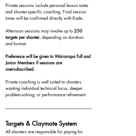
Private sessions include personal lesson notes 
and shooter-specific coaching. Final session 
times will be confirmed directly with Kade.
Afternoon sessions may involve up to 
250 
targets per shooter
, depending on duration 
and format.
Preference will be given to Wairarapa Full and 
Junior Members if sessions are 
oversubscribed.
Private coaching is well suited to shooters 
wanting individual technical focus, deeper 
problem-solving, or performance refinement.
Targets & Claymate System
All shooters are responsible for paying for 