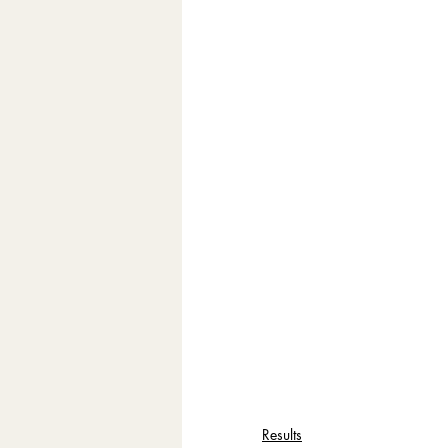
Results