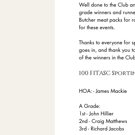
Well done to the Club an
grade winners and runne
Butcher meat packs for 
for these events.
Thanks to everyone for s
goes in, and thank you t
of the winners in the Clu
100 FITASC Sporti
HOA: - James Mackie
A Grade:
1st - John Hillier
2nd - Craig Matthews 
3rd - Richard Jacobs