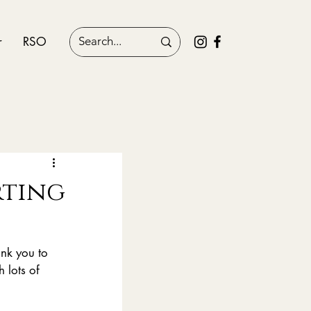
r
RSO
orting
nk you to 
 lots of 