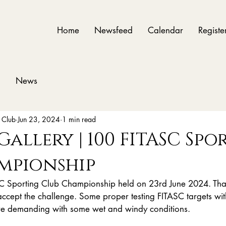
Home
Newsfeed
Calendar
Registe
News
 Club
Jun 23, 2024
1 min read
 Gallery | 100 FITASC Sp
mpionship
ASC Sporting Club Championship held on 23rd June 2024. Tha
ccept the challenge. Some proper testing FITASC targets with
ore demanding with some wet and windy conditions. 