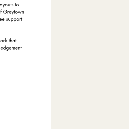
ayouts to 
of Greytown 
ee support 
ork that 
wledgement 