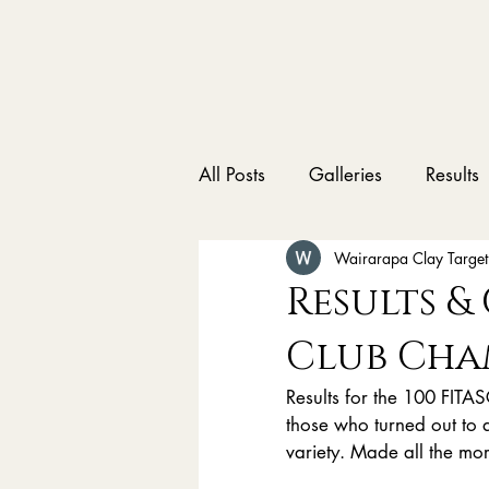
All Posts
Galleries
Results
Wairarapa Clay Target
Results &
Club Cha
Results for the 100 FIT
those who turned out to a
variety. Made all the m