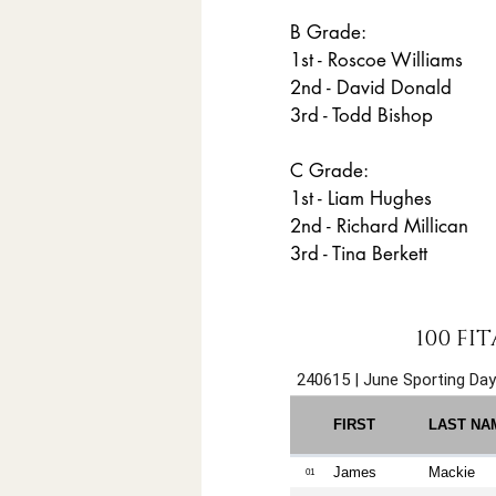
B Grade:
1st - Roscoe Williams
2nd - David Donald
3rd - Todd Bishop
C Grade:
1st - Liam Hughes
2nd - Richard Millican
3rd - Tina Berkett
100 FI