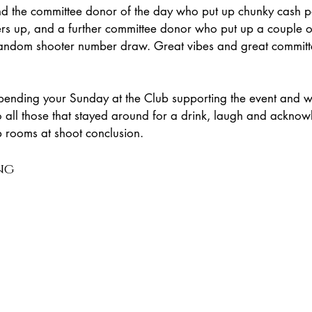
d the committee donor of the day who put up chunky cash p
rs up, and a further committee donor who put up a couple 
random shooter number draw. Great vibes and great committ
pending your Sunday at the Club supporting the event and w
o all those that stayed around for a drink, laugh and ackno
b rooms at shoot conclusion.
ng