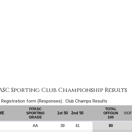
TASC Sporting Club Championship Results