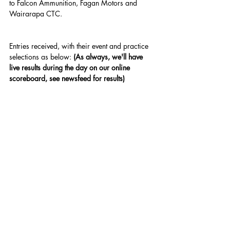
to Falcon Ammunition, Fagan Motors and 
Wairarapa CTC.
Entries received, with their event and practice 
selections as below: 
(As always, we'll have 
live results during the day on our online 
scoreboard, see newsfeed for results
)