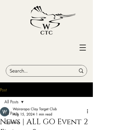
Post
All Posts
Wairarapa Clay Target Club
All Posts
Aug 15, 2024
1 min read
News | ALL GO Event 2
Galleries