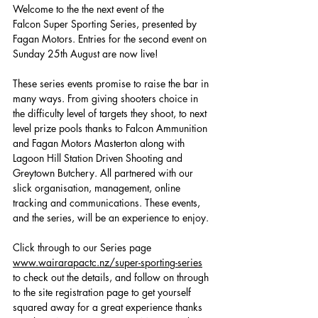
Welcome to the the next event of the 
Falcon Super Sporting Series, presented by 
Fagan Motors. Entries for the second event on 
Sunday 25th August are now live!
These series events promise to raise the bar in 
many ways. From giving shooters choice in 
the difficulty level of targets they shoot, to next 
level prize pools thanks to Falcon Ammunition 
and Fagan Motors Masterton along with 
Lagoon Hill Station Driven Shooting and 
Greytown Butchery. All partnered with our 
slick organisation, management, online 
tracking and communications. These events, 
and the series, will be an experience to enjoy.
Click through to our Series page 
www.wairarapactc.nz/super-sporting-series
to check out the details, and follow on through 
to the site registration page to get yourself 
squared away for a great experience thanks 