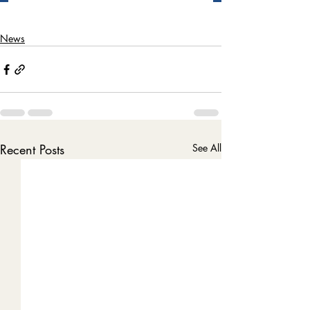
News
Recent Posts
See All