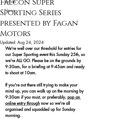
Falcon Super
Results
News
Sporting Series
presented by Fagan
Motors
Updated:
Aug 24, 2024
We're well over our threshold for entries for 
our Super Sporting event this Sunday 25th, so 
we're ALL GO. Please be on the grounds by 
9:30am, for a briefing at 9:45am and ready 
to shoot at 10am.
If you're out there still trying to make your 
mind up, you can walk up on the morning by 
9:30am if you must, or preferably, 
pop an 
online entry through
 now so we're all 
organised and squadded up for Sunday 
morning.